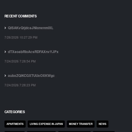
RECENT COMMENTS
QiSAKvQtjdcaJNionenmlXL
7/26/2026 10:27:29 PM
dTXaoabRIoAcsRDFAXnvYJPx
7/24/2026 7:28:54 PM
aubxZQlKCGXTUUxOXKWgc
7/24/2026 7:28:23 PM
CATEGORIES
APARTMENTS
LIVING EXPENSE IN JAPAN
MONEY TRANSFER
NEWS