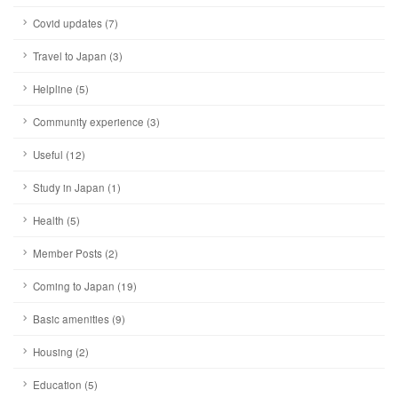
Covid updates (7)
Travel to Japan (3)
Helpline (5)
Community experience (3)
Useful (12)
Study in Japan (1)
Health (5)
Member Posts (2)
Coming to Japan (19)
Basic amenities (9)
Housing (2)
Education (5)