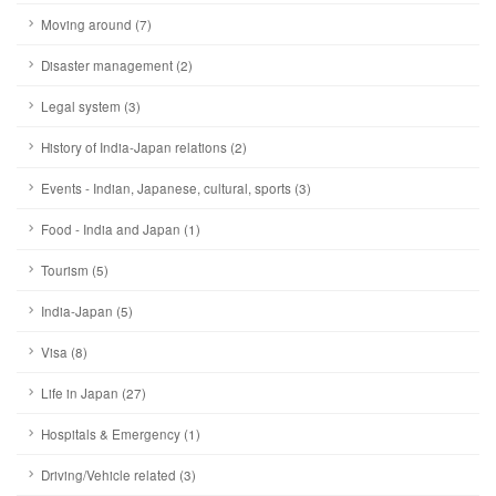
Moving around (7)
Disaster management (2)
Legal system (3)
History of India-Japan relations (2)
Events - Indian, Japanese, cultural, sports (3)
Food - India and Japan (1)
Tourism (5)
India-Japan (5)
Visa (8)
Life in Japan (27)
Hospitals & Emergency (1)
Driving/Vehicle related (3)