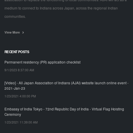
medium to connect to Indians across Japan, across the regional Indian
communities.
View More
RECENT POSTS
Permanent residency (PR) application checklist
9/1/2023 8:37:00 AM
[Video] - All Japan Association of Indians (AJAI) website launch online event -
2021-Jan-23
1/23/2021 4:00:00 PM
Embassy of India Tokyo - 72nd Republic Day of India - Virtual Flag Hoisting
Ceremony
1/23/2021 11:39:00 AM