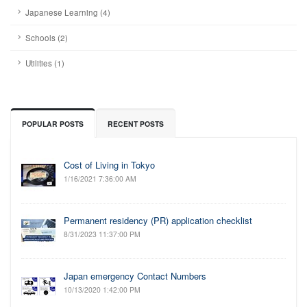
Japanese Learning (4)
Schools (2)
Utilities (1)
POPULAR POSTS
RECENT POSTS
Cost of Living in Tokyo
1/16/2021 7:36:00 AM
Permanent residency (PR) application checklist
8/31/2023 11:37:00 PM
Japan emergency Contact Numbers
10/13/2020 1:42:00 PM