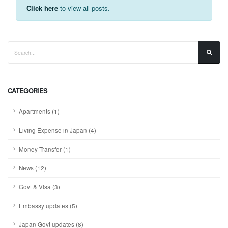
Click here
to view all posts.
CATEGORIES
Apartments (1)
Living Expense in Japan (4)
Money Transfer (1)
News (12)
Govt & Visa (3)
Embassy updates (5)
Japan Govt updates (8)