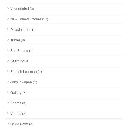
Visa related (3)
New Comers Corner (17)
Disaster info (1)
Travel (8)
Site Seeing (1)
Learning (4)
English Learning (1)
Jobs in Japan (1)
Gallery (5)
Photos (3)
Videos (2)
Covid News (6)