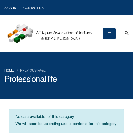
SIGN IN
CONTACT US
HOME
PREVIOUS PAGE
Professional life
No data available for this category !!
We will soon be uploading useful contents for this category.