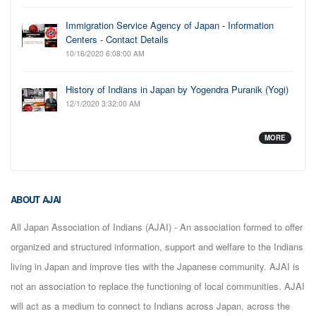
Immigration Service Agency of Japan - Information
Centers - Contact Details
10/16/2020 6:08:00 AM
History of Indians in Japan by Yogendra Puranik (Yogi)
12/1/2020 3:32:00 AM
MORE
ABOUT AJAI
All Japan Association of Indians (AJAI) - An association formed to offer
organized and structured information, support and welfare to the Indians
living in Japan and improve ties with the Japanese community. AJAI is
not an association to replace the functioning of local communities. AJAI
will act as a medium to connect to Indians across Japan, across the