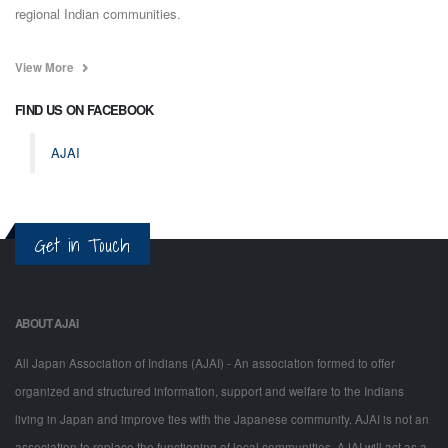
regional Indian communities.
View More
FIND US ON FACEBOOK
AJAI
Get in Touch
ABOUT AJAI
All Japan Association of Indians (AJAI) - An association formed to offer
organized and structured information, support and welfare to the Indians
living in Japan and improve ties with the Japanese community. AJAI is not an
association to replace the functioning of local communities. AJAI will act as a